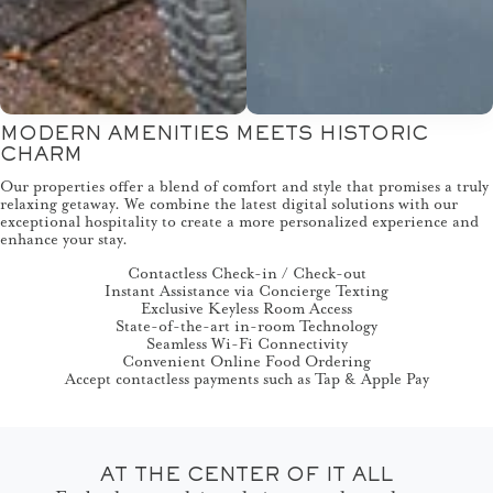
MODERN AMENITIES MEETS HISTORIC
CHARM
Our properties offer a blend of comfort and style that promises a truly
relaxing getaway. We combine the latest digital solutions with our
exceptional hospitality to create a more personalized experience and
enhance your stay.
Contactless Check-in / Check-out
Instant Assistance via Concierge Texting
Exclusive Keyless Room Access
State-of-the-art in-room Technology
Seamless Wi-Fi Connectivity
Convenient Online Food Ordering
Accept contactless payments such as Tap & Apple Pay
AT THE CENTER OF IT ALL