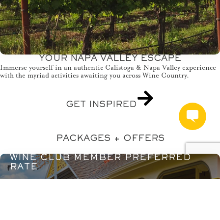
YOUR NAPA VALLEY ESCAPE
Immerse yourself in an authentic Calistoga & Napa Valley experience
with the myriad activities awaiting you across Wine Country.
GET INSPIRED
PACKAGES + OFFERS
WINE CLUB MEMBER PREFERRED
RATE
LEARN MORE