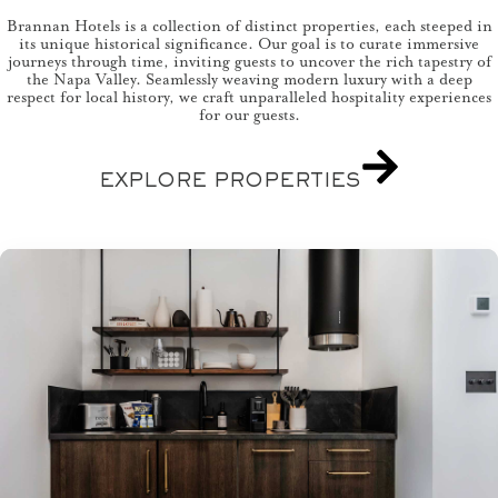
Brannan Hotels is a collection of distinct properties, each steeped in
its unique historical significance. Our goal is to curate immersive
journeys through time, inviting guests to uncover the rich tapestry of
the Napa Valley. Seamlessly weaving modern luxury with a deep
respect for local history, we craft unparalleled hospitality experiences
for our guests.
EXPLORE PROPERTIES