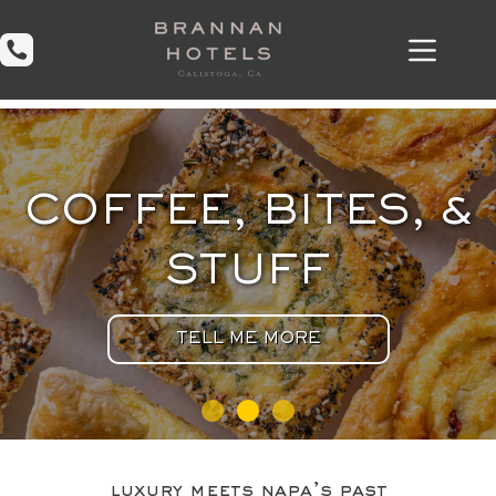
Skip
to
content
COFFEE, BITES, &
STUFF
TELL ME MORE
luxury meets napa’s past