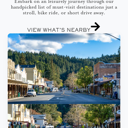
Embark on an leisurely journey through our
handpicked list of must-visit destinations just a
stroll, bike ride, or short drive away.
VIEW WHAT’S NEARBY