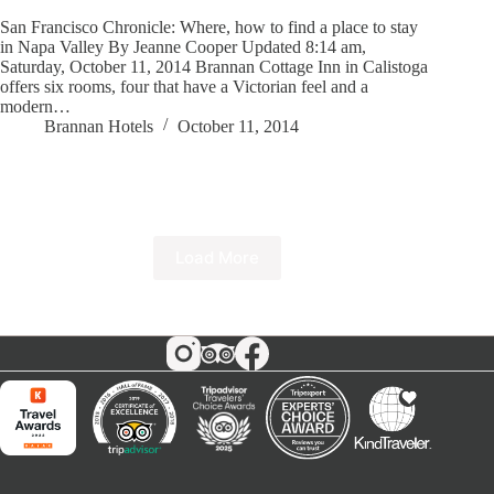
San Francisco Chronicle: Where, how to find a place to stay
in Napa Valley By Jeanne Cooper Updated 8:14 am,
Saturday, October 11, 2014 Brannan Cottage Inn in Calistoga
offers six rooms, four that have a Victorian feel and a
modern…
Brannan Hotels
October 11, 2014
Load More