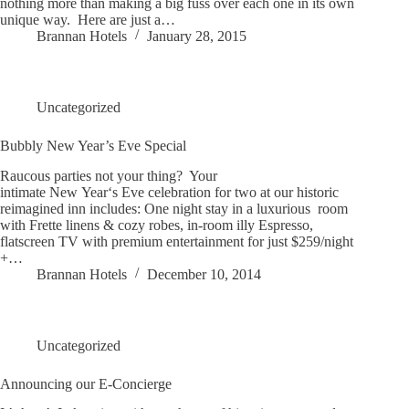
nothing more than making a big fuss over each one in its own
unique way. Here are just a…
Brannan Hotels
January 28, 2015
Uncategorized
Bubbly New Year’s Eve Special
Raucous parties not your thing? Your
intimate New Year‘s Eve celebration for two at our historic
reimagined inn includes: One night stay in a luxurious room
with Frette linens & cozy robes, in-room illy Espresso,
flatscreen TV with premium entertainment for just $259/night
+…
Brannan Hotels
December 10, 2014
Uncategorized
Announcing our E-Concierge