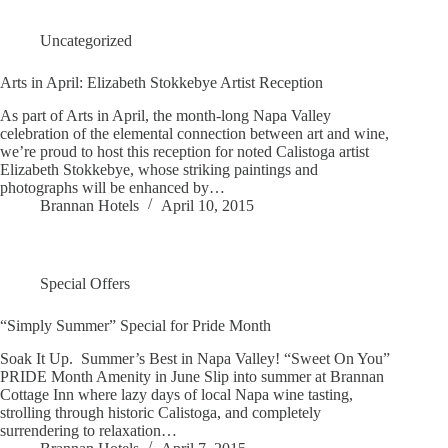
Uncategorized
Arts in April: Elizabeth Stokkebye Artist Reception
As part of Arts in April, the month-long Napa Valley
celebration of the elemental connection between art and wine,
we’re proud to host this reception for noted Calistoga artist
Elizabeth Stokkebye, whose striking paintings and
photographs will be enhanced by…
Brannan Hotels
April 10, 2015
Special Offers
“Simply Summer” Special for Pride Month
Soak It Up. Summer’s Best in Napa Valley! “Sweet On You”
PRIDE Month Amenity in June Slip into summer at Brannan
Cottage Inn where lazy days of local Napa wine tasting,
strolling through historic Calistoga, and completely
surrendering to relaxation…