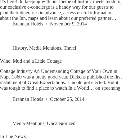
It’s here! In keeping with our theme of historic meets modern,
our exclusive e-concierge is a handy way for our guests to
plan their itineraries in advance, access useful information
about the Inn, maps and learn about our preferred partner…
Brannan Hotels
November 9, 2014
History
,
Media Mentions
,
Travel
Wine, Mud and a Little Cottage
Cottage Industry An Undemanding Cottage of Your Own in
Napa 1860 was a pretty good year. Dickens published the first
installment of Great Expectations. Lincoln got elected. But it
was tough to find a place to watch In a World… on streaming.
…
Brannan Hotels
October 25, 2014
Media Mentions
,
Uncategorized
In The News