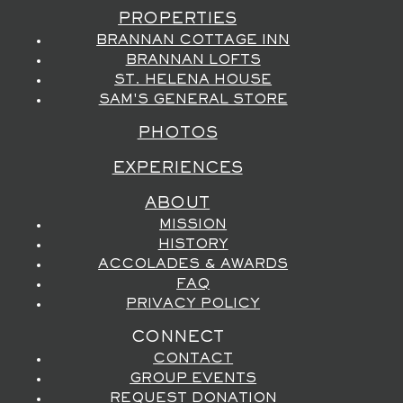
PROPERTIES
BRANNAN COTTAGE INN
BRANNAN LOFTS
ST. HELENA HOUSE
SAM'S GENERAL STORE
PHOTOS
EXPERIENCES
ABOUT
MISSION
HISTORY
ACCOLADES & AWARDS
FAQ
PRIVACY POLICY
CONNECT
CONTACT
GROUP EVENTS
REQUEST DONATION