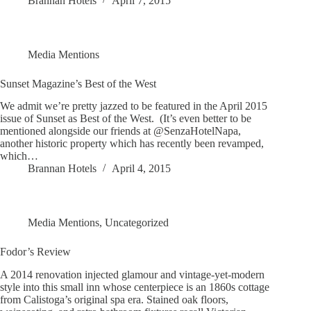
Brannan Hotels
April 7, 2015
Media Mentions
Sunset Magazine’s Best of the West
We admit we’re pretty jazzed to be featured in the April 2015
issue of Sunset as Best of the West. (It’s even better to be
mentioned alongside our friends at @SenzaHotelNapa,
another historic property which has recently been revamped,
which…
Brannan Hotels
April 4, 2015
Media Mentions
,
Uncategorized
Fodor’s Review
A 2014 renovation injected glamour and vintage-yet-modern
style into this small inn whose centerpiece is an 1860s cottage
from Calistoga’s original spa era. Stained oak floors,