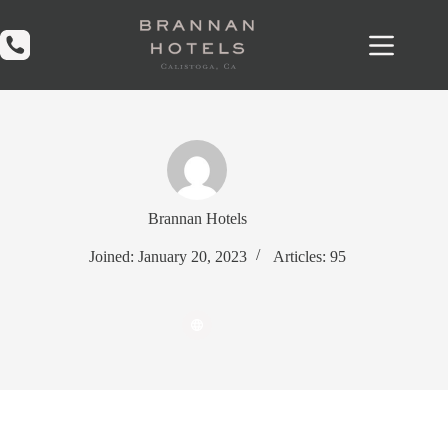
Skip
to
content
Brannan Hotels
Joined: January 20, 2023
Articles: 95