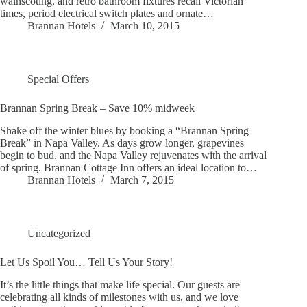
wainscoting, and retro bathroom fixtures recall Victorian
times, period electrical switch plates and ornate…
Brannan Hotels
March 10, 2015
Special Offers
Brannan Spring Break – Save 10% midweek
Shake off the winter blues by booking a “Brannan Spring
Break” in Napa Valley. As days grow longer, grapevines
begin to bud, and the Napa Valley rejuvenates with the arrival
of spring. Brannan Cottage Inn offers an ideal location to…
Brannan Hotels
March 7, 2015
Uncategorized
Let Us Spoil You… Tell Us Your Story!
It’s the little things that make life special. Our guests are
celebrating all kinds of milestones with us, and we love