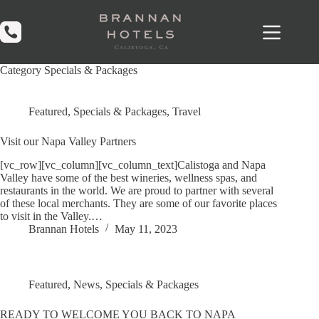
Skip
to
content
Category
Specials & Packages
Featured
,
Specials & Packages
,
Travel
Visit our Napa Valley Partners
[vc_row][vc_column][vc_column_text]Calistoga and Napa
Valley have some of the best wineries, wellness spas, and
restaurants in the world. We are proud to partner with several
of these local merchants. They are some of our favorite places
to visit in the Valley.…
Brannan Hotels
May 11, 2023
Featured
,
News
,
Specials & Packages
READY TO WELCOME YOU BACK TO NAPA