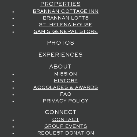
PROPERTIES
BRANNAN COTTAGE INN
BRANNAN LOFTS
ST. HELENA HOUSE
SAM'S GENERAL STORE
PHOTOS
EXPERIENCES
ABOUT
MISSION
HISTORY
ACCOLADES & AWARDS
FAQ
PRIVACY POLICY
CONNECT
CONTACT
GROUP EVENTS
REQUEST DONATION