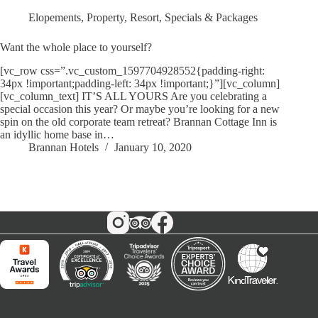
Elopements
,
Property
,
Resort
,
Specials & Packages
Want the whole place to yourself?
[vc_row css=”.vc_custom_1597704928552{padding-right:
34px !important;padding-left: 34px !important;}”][vc_column]
[vc_column_text] IT’S ALL YOURS Are you celebrating a
special occasion this year? Or maybe you’re looking for a new
spin on the old corporate team retreat? Brannan Cottage Inn is
an idyllic home base in…
Brannan Hotels
January 10, 2020