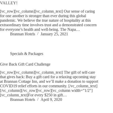
VALLEY!
[vc_row][vc_column][vc_column_text] Our sense of caring
for one another is stronger than ever during this global
pandemic. We believe the true nature of hospitality at this
extraordinary time involves trust and a demonstrated concern
for everyone’s health and well-being. The Napa…
Brannan Hotels
January 25, 2021
Specials & Packages
Give Back Gift Card Challenge
[vc_row][vc_column][vc_column_text] The gift of self-care
that gives back: Buy a gift card for a relaxing upcoming stay
at Brannan Cottage Inn, and we’ll make a donation to support
COVID19 relief efforts in our community. [/vc_column_text]
[/vc_column][/vc_row][vc_row][vc_column width=”1/2″]
[vc_column_text]For every $250 in gift…
Brannan Hotels
April 9, 2020