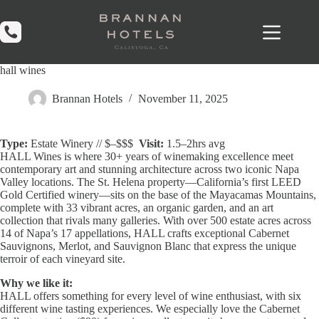
Skip
to
content
hall wines
Brannan Hotels
November 11, 2025
Type:
Estate Winery // $–$$$
Visit:
1.5–2hrs avg
HALL Wines
is where 30+ years of winemaking excellence meet
contemporary art and stunning architecture across two iconic Napa
Valley locations. The St. Helena property—California’s first LEED
Gold Certified winery—sits on the base of the Mayacamas Mountains,
complete with 33 vibrant acres, an organic garden, and an art
collection that rivals many galleries. With over 500 estate acres across
14 of Napa’s 17 appellations, HALL crafts exceptional Cabernet
Sauvignons, Merlot, and Sauvignon Blanc that express the unique
terroir of each vineyard site.
Why we like it:
HALL offers something for every level of wine enthusiast, with six
different wine tasting experiences. We especially love the Cabernet