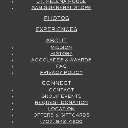
ST. HELENA HOUSE
SAM'S GENERAL STORE
PHOTOS
EXPERIENCES
ABOUT
MISSION
HISTORY
ACCOLADES & AWARDS
FAQ
PRIVACY POLICY
CONNECT
CONTACT
GROUP EVENTS
REQUEST DONATION
LOCATION
OFFERS & GIFTCARDS
(707) 942-4200