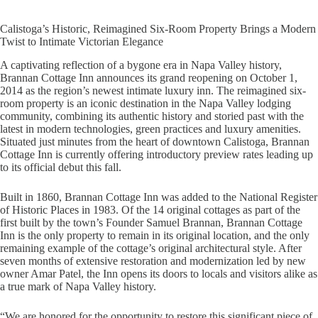
Calistoga’s Historic, Reimagined Six-Room Property Brings a Modern
Twist to Intimate Victorian Elegance
A captivating reflection of a bygone era in Napa Valley history,
Brannan Cottage Inn announces its grand reopening on October 1,
2014 as the region’s newest intimate luxury inn. The reimagined six-
room property is an iconic destination in the Napa Valley lodging
community, combining its authentic history and storied past with the
latest in modern technologies, green practices and luxury amenities.
Situated just minutes from the heart of downtown Calistoga, Brannan
Cottage Inn is currently offering introductory preview rates leading up
to its official debut this fall.
Built in 1860, Brannan Cottage Inn was added to the National Register
of Historic Places in 1983. Of the 14 original cottages as part of the
first built by the town’s Founder Samuel Brannan, Brannan Cottage
Inn is the only property to remain in its original location, and the only
remaining example of the cottage’s original architectural style. After
seven months of extensive restoration and modernization led by new
owner Amar Patel, the Inn opens its doors to locals and visitors alike as
a true mark of Napa Valley history.
“We are honored for the opportunity to restore this significant piece of