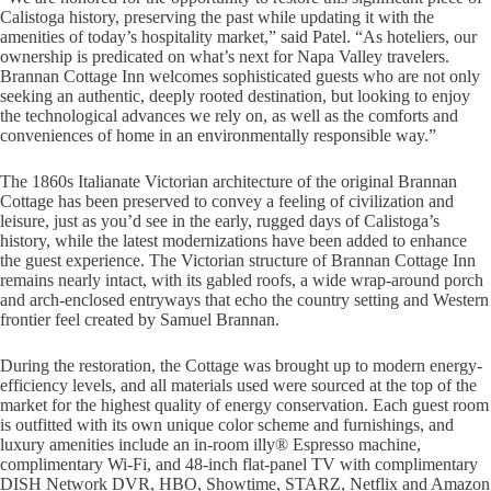
Calistoga history, preserving the past while updating it with the
amenities of today’s hospitality market,” said Patel. “As hoteliers, our
ownership is predicated on what’s next for Napa Valley travelers.
Brannan Cottage Inn welcomes sophisticated guests who are not only
seeking an authentic, deeply rooted destination, but looking to enjoy
the technological advances we rely on, as well as the comforts and
conveniences of home in an environmentally responsible way.”
The 1860s Italianate Victorian architecture of the original Brannan
Cottage has been preserved to convey a feeling of civilization and
leisure, just as you’d see in the early, rugged days of Calistoga’s
history, while the latest modernizations have been added to enhance
the guest experience. The Victorian structure of Brannan Cottage Inn
remains nearly intact, with its gabled roofs, a wide wrap-around porch
and arch-enclosed entryways that echo the country setting and Western
frontier feel created by Samuel Brannan.
During the restoration, the Cottage was brought up to modern energy-
efficiency levels, and all materials used were sourced at the top of the
market for the highest quality of energy conservation. Each guest room
is outfitted with its own unique color scheme and furnishings, and
luxury amenities include an in-room illy® Espresso machine,
complimentary Wi-Fi, and 48-inch flat-panel TV with complimentary
DISH Network DVR, HBO, Showtime, STARZ, Netflix and Amazon