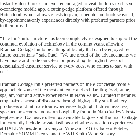
Instant Video. Guests are even encouraged to visit the Inn’s exclusive
e-concierge mobile app, a cutting-edge platform offered through
Hotelcloud, which allows guests to plan, schedule and book seasonal,
by-appointment-only experiences directly with preferred partners prior
to their arrival.
“The Inn’s infrastructure has been completely redesigned to support the
continual evolution of technology in the coming years, allowing
Brannan Cottage Inn to be a thing of beauty that can be enjoyed by
future generations,” said Patel. “We are proud of the advancements we
have made and pride ourselves on providing the highest level of
personalized customer service to every guest who comes to stay with
us.”
Brannan Cottage Inn’s preferred partners on the e-concierge mobile
app include some of the most authentic and exhilarating food, wine,
spa, art, tour and active experiences in Napa Valley. Curated itineraries
emphasize a sense of discovery through high-quality small winery
producers and intimate tour experiences highlight hidden treasures,
spectacular scenery and warm hospitality found in Napa Valley’s best-
kept secrets. Exclusive offerings available to guests at Brannan Cottage
Inn currently include private tastings and wine education experiences
at HALL Wines, Jericho Canyon Vineyard, VGS Chateau Potelle,
Domaine SOMM Events, and the WH Smith Wine Sensory