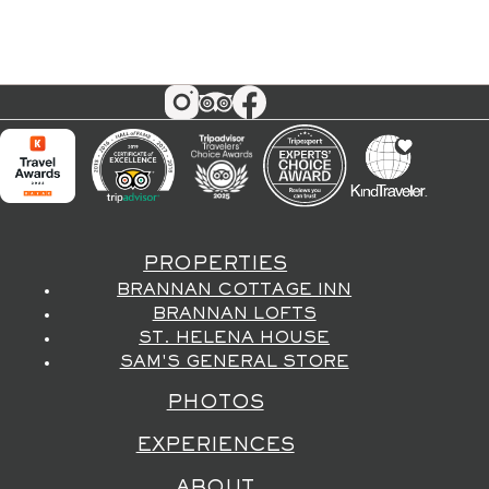
PROPERTIES
BRANNAN COTTAGE INN
BRANNAN LOFTS
ST. HELENA HOUSE
SAM'S GENERAL STORE
PHOTOS
EXPERIENCES