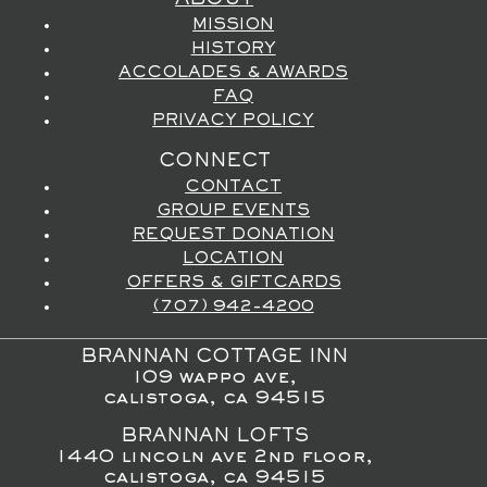
ABOUT
MISSION
HISTORY
ACCOLADES & AWARDS
FAQ
PRIVACY POLICY
CONNECT
CONTACT
GROUP EVENTS
REQUEST DONATION
LOCATION
OFFERS & GIFTCARDS
(707) 942-4200
BRANNAN COTTAGE INN
109 wappo ave,
calistoga, ca 94515
BRANNAN LOFTS
1440 lincoln ave 2nd floor,
calistoga, ca 94515