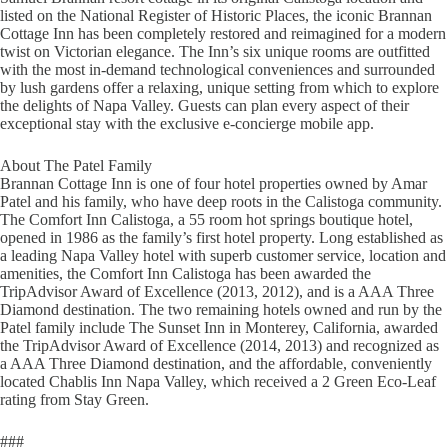
listed on the National Register of Historic Places, the iconic Brannan
Cottage Inn has been completely restored and reimagined for a modern
twist on Victorian elegance. The Inn’s six unique rooms are outfitted
with the most in-demand technological conveniences and surrounded
by lush gardens offer a relaxing, unique setting from which to explore
the delights of Napa Valley. Guests can plan every aspect of their
exceptional stay with the exclusive e-concierge mobile app.
About The Patel Family
Brannan Cottage Inn is one of four hotel properties owned by Amar
Patel and his family, who have deep roots in the Calistoga community.
The Comfort Inn Calistoga, a 55 room hot springs boutique hotel,
opened in 1986 as the family’s first hotel property. Long established as
a leading Napa Valley hotel with superb customer service, location and
amenities, the Comfort Inn Calistoga has been awarded the
TripAdvisor Award of Excellence (2013, 2012), and is a AAA Three
Diamond destination. The two remaining hotels owned and run by the
Patel family include The Sunset Inn in Monterey, California, awarded
the TripAdvisor Award of Excellence (2014, 2013) and recognized as
a AAA Three Diamond destination, and the affordable, conveniently
located Chablis Inn Napa Valley, which received a 2 Green Eco-Leaf
rating from Stay Green.
###