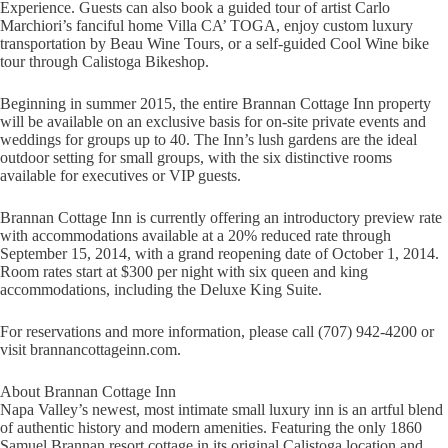
Experience. Guests can also book a guided tour of artist Carlo
Marchiori’s fanciful home Villa CA’ TOGA, enjoy custom luxury
transportation by Beau Wine Tours, or a self-guided Cool Wine bike
tour through Calistoga Bikeshop.
Beginning in summer 2015, the entire Brannan Cottage Inn property
will be available on an exclusive basis for on-site private events and
weddings for groups up to 40. The Inn’s lush gardens are the ideal
outdoor setting for small groups, with the six distinctive rooms
available for executives or VIP guests.
Brannan Cottage Inn is currently offering an introductory preview rate
with accommodations available at a 20% reduced rate through
September 15, 2014, with a grand reopening date of October 1, 2014.
Room rates start at $300 per night with six queen and king
accommodations, including the Deluxe King Suite.
For reservations and more information, please call (707) 942-4200 or
visit brannancottageinn.com.
About Brannan Cottage Inn
Napa Valley’s newest, most intimate small luxury inn is an artful blend
of authentic history and modern amenities. Featuring the only 1860
Samuel Brannan resort cottage in its original Calistoga location and