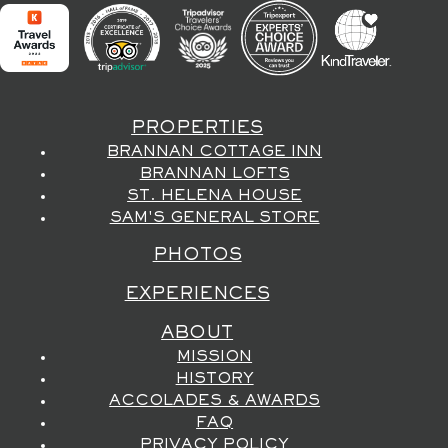
PROPERTIES
BRANNAN COTTAGE INN
BRANNAN LOFTS
ST. HELENA HOUSE
SAM'S GENERAL STORE
PHOTOS
EXPERIENCES
ABOUT
MISSION
HISTORY
ACCOLADES & AWARDS
FAQ
PRIVACY POLICY