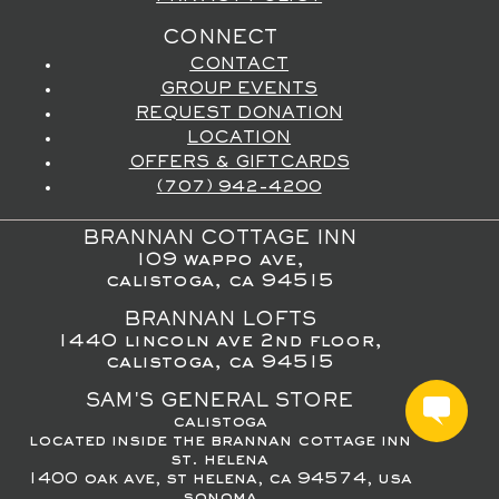
CONNECT
CONTACT
GROUP EVENTS
REQUEST DONATION
LOCATION
OFFERS & GIFTCARDS
(707) 942-4200
BRANNAN COTTAGE INN
109 wappo ave,
calistoga, ca 94515
BRANNAN LOFTS
1440 lincoln ave 2nd floor,
calistoga, ca 94515
SAM'S GENERAL STORE
calistoga
located inside the brannan cottage inn
st. helena
1400 oak ave, st helena, ca 94574, usa
sonoma