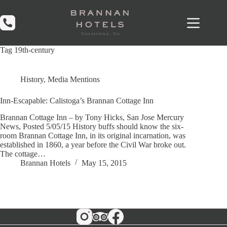
Skip
to
content
Tag
19th-century
History
,
Media Mentions
Inn-Escapable: Calistoga’s Brannan Cottage Inn
Brannan Cottage Inn – by Tony Hicks, San Jose Mercury
News, Posted 5/05/15 History buffs should know the six-
room Brannan Cottage Inn, in its original incarnation, was
established in 1860, a year before the Civil War broke out.
The cottage…
Brannan Hotels
May 15, 2015