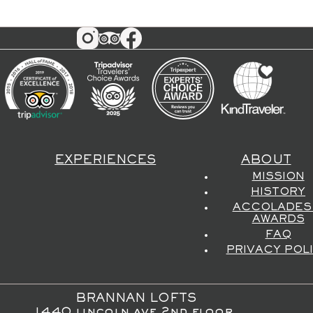
EXPERIENCES
ABOUT
MISSION
HISTORY
ACCOLADES
AWARDS
FAQ
PRIVACY POL
BRANNAN LOFTS
1440 lincoln ave 2nd floor,