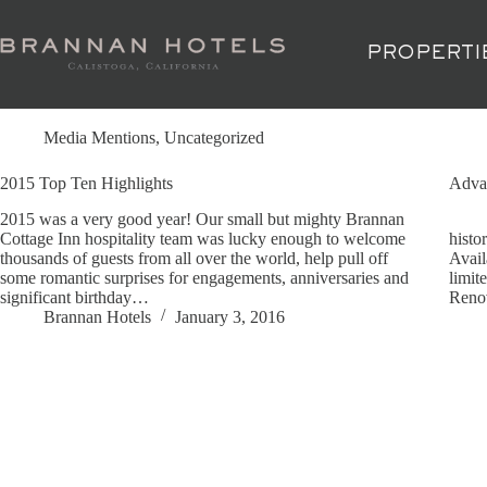
Skip
to
content
PROPERTI
Tag
2015 Sunset Travel Awards
Media Mentions
,
Uncategorized
2015 Top Ten Highlights
Advan
2015 was a very good year! Our small but mighty Brannan
Expe
Cottage Inn hospitality team was lucky enough to welcome
histo
thousands of guests from all over the world, help pull off
Avail
some romantic surprises for engagements, anniversaries and
limit
significant birthday…
Reno
Brannan Hotels
January 3, 2016