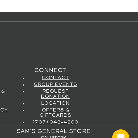
CONNECT
CONTACT
GROUP EVENTS
 &
REQUEST
DONATION
LOCATION
ICY
OFFERS &
GIFTCARDS
(707) 942-4200
SAM'S GENERAL STORE
calistoga