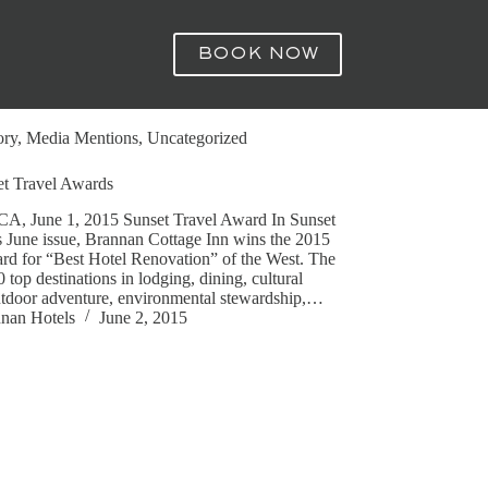
BOOK NOW
ory
,
Media Mentions
,
Uncategorized
t Travel Awards
 CA, June 1, 2015 Sunset Travel Award In Sunset
 June issue, Brannan Cottage Inn wins the 2015
rd for “Best Hotel Renovation” of the West. The
0 top destinations in lodging, dining, cultural
utdoor adventure, environmental stewardship,…
nan Hotels
June 2, 2015