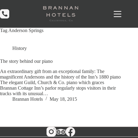
Skip
to
content
Tag
Anderson Springs
History
The story behind our piano
An extraordinary gift from an exceptional family: The
magnificent Andersons and the history of the Inn’s 1880 piano
The elegant Guild, Church & Co. piano which graces
Brannan Cottage Inn’s parlor regularly stops visitors in their
tracks with its unusual…
Brannan Hotels
May 18, 2015