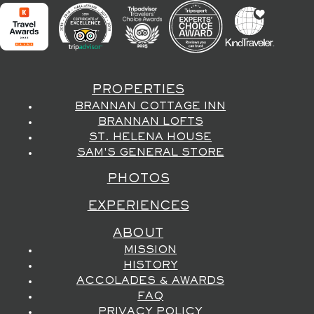
PROPERTIES
BRANNAN COTTAGE INN
BRANNAN LOFTS
ST. HELENA HOUSE
SAM'S GENERAL STORE
PHOTOS
EXPERIENCES
ABOUT
MISSION
HISTORY
ACCOLADES & AWARDS
FAQ
PRIVACY POLICY