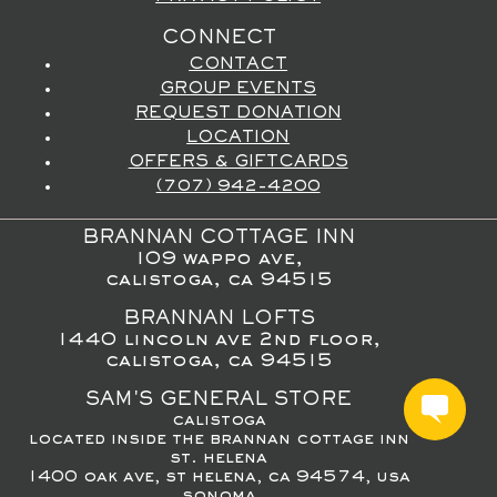
CONNECT
CONTACT
GROUP EVENTS
REQUEST DONATION
LOCATION
OFFERS & GIFTCARDS
(707) 942-4200
BRANNAN COTTAGE INN
109 wappo ave,
calistoga, ca 94515
BRANNAN LOFTS
1440 lincoln ave 2nd floor,
calistoga, ca 94515
SAM'S GENERAL STORE
calistoga
located inside the brannan cottage inn
st. helena
1400 oak ave, st helena, ca 94574, usa
sonoma