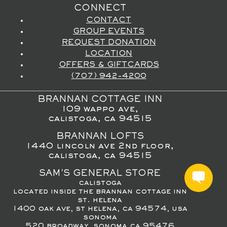
CONNECT
CONTACT
GROUP EVENTS
REQUEST DONATION
LOCATION
OFFERS & GIFTCARDS
(707) 942-4200
BRANNAN COTTAGE INN
109 wappo ave,
calistoga, ca 94515
BRANNAN LOFTS
1440 lincoln ave 2nd floor,
calistoga, ca 94515
SAM'S GENERAL STORE
calistoga
located inside the brannan cottage inn
st. helena
1400 oak ave, st helena, ca 94574, usa
sonoma
520 broadway, sonoma ca 95476