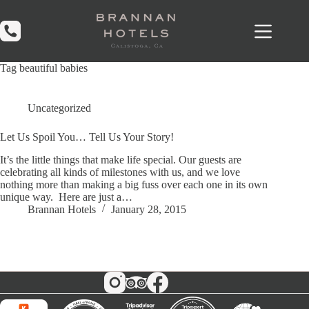
Skip
to
content
Tag
beautiful babies
Uncategorized
Let Us Spoil You… Tell Us Your Story!
It’s the little things that make life special. Our guests are
celebrating all kinds of milestones with us, and we love
nothing more than making a big fuss over each one in its own
unique way. Here are just a…
Brannan Hotels
January 28, 2015