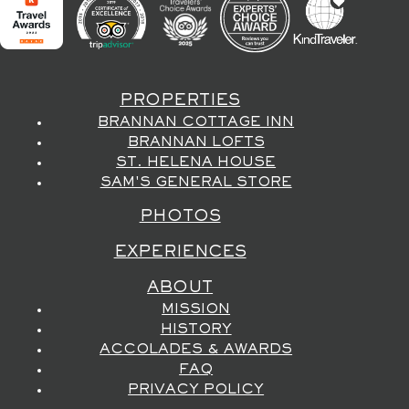
PROPERTIES
BRANNAN COTTAGE INN
BRANNAN LOFTS
ST. HELENA HOUSE
SAM'S GENERAL STORE
PHOTOS
EXPERIENCES
ABOUT
MISSION
HISTORY
ACCOLADES & AWARDS
FAQ
PRIVACY POLICY