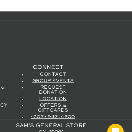
CONNECT
CONTACT
GROUP EVENTS
 &
REQUEST
DONATION
LOCATION
ICY
OFFERS &
GIFTCARDS
(707) 942-4200
SAM'S GENERAL STORE
calistoga