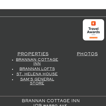
PROPERTIES
PHOTOS
BRANNAN COTTAGE
INN
BRANNAN LOFTS
ST. HELENA HOUSE
SAM'S GENERAL
STORE
BRANNAN COTTAGE INN
109 wappo ave,