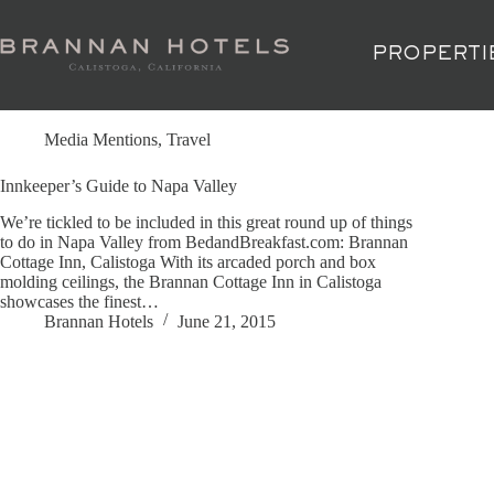
Skip
to
content
PROPERTI
Tag
Caldwell Vineyard
Media Mentions
,
Travel
Innkeeper’s Guide to Napa Valley
We’re tickled to be included in this great round up of things
to do in Napa Valley from BedandBreakfast.com: Brannan
Cottage Inn, Calistoga With its arcaded porch and box
molding ceilings, the Brannan Cottage Inn in Calistoga
showcases the finest…
Brannan Hotels
June 21, 2015