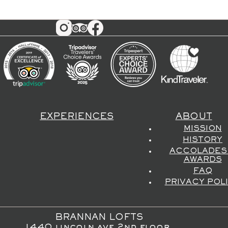
EXPERIENCES
ABOUT
MISSION
HISTORY
ACCOLADES
AWARDS
FAQ
PRIVACY POL
BRANNAN LOFTS
1440 lincoln ave 2nd floor,