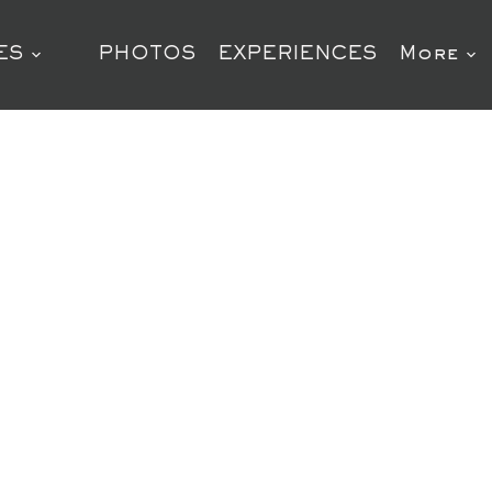
ES
PHOTOS
EXPERIENCES
More