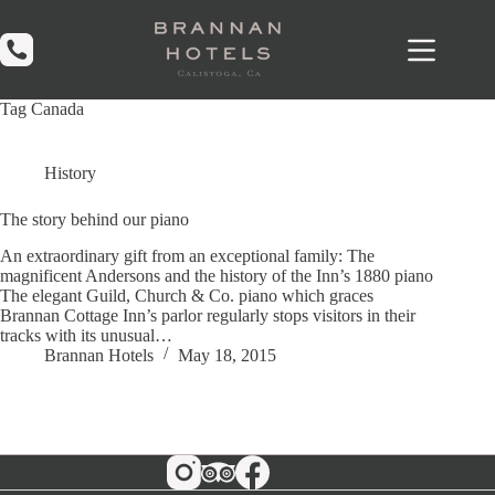
Skip
to
content
Tag
Canada
History
The story behind our piano
An extraordinary gift from an exceptional family: The
magnificent Andersons and the history of the Inn’s 1880 piano
The elegant Guild, Church & Co. piano which graces
Brannan Cottage Inn’s parlor regularly stops visitors in their
tracks with its unusual…
Brannan Hotels
May 18, 2015