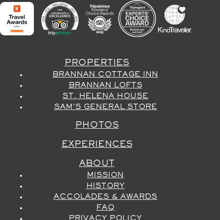
PROPERTIES
BRANNAN COTTAGE INN
BRANNAN LOFTS
ST. HELENA HOUSE
SAM'S GENERAL STORE
PHOTOS
EXPERIENCES
ABOUT
MISSION
HISTORY
ACCOLADES & AWARDS
FAQ
PRIVACY POLICY