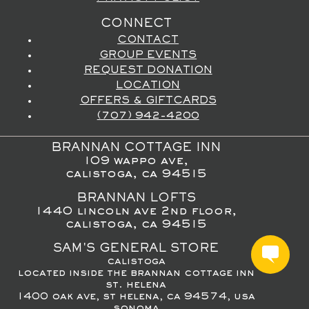
CONNECT
CONTACT
GROUP EVENTS
REQUEST DONATION
LOCATION
OFFERS & GIFTCARDS
(707) 942-4200
BRANNAN COTTAGE INN
109 wappo ave,
calistoga, ca 94515
BRANNAN LOFTS
1440 lincoln ave 2nd floor,
calistoga, ca 94515
SAM'S GENERAL STORE
calistoga
located inside the brannan cottage inn
st. helena
1400 oak ave, st helena, ca 94574, usa
sonoma