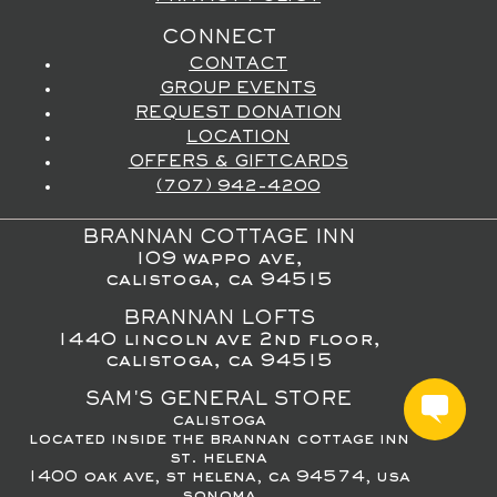
CONNECT
CONTACT
GROUP EVENTS
REQUEST DONATION
LOCATION
OFFERS & GIFTCARDS
(707) 942-4200
BRANNAN COTTAGE INN
109 wappo ave,
calistoga, ca 94515
BRANNAN LOFTS
1440 lincoln ave 2nd floor,
calistoga, ca 94515
SAM'S GENERAL STORE
calistoga
located inside the brannan cottage inn
st. helena
1400 oak ave, st helena, ca 94574, usa
sonoma