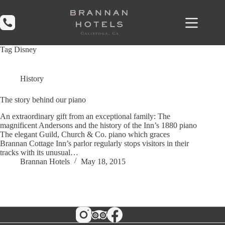
Skip
to
content
Tag
Disney
History
The story behind our piano
An extraordinary gift from an exceptional family: The
magnificent Andersons and the history of the Inn’s 1880 piano
The elegant Guild, Church & Co. piano which graces
Brannan Cottage Inn’s parlor regularly stops visitors in their
tracks with its unusual…
Brannan Hotels
May 18, 2015