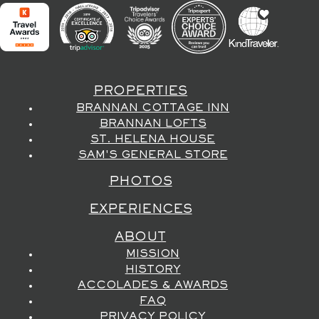
PROPERTIES
BRANNAN COTTAGE INN
BRANNAN LOFTS
ST. HELENA HOUSE
SAM'S GENERAL STORE
PHOTOS
EXPERIENCES
ABOUT
MISSION
HISTORY
ACCOLADES & AWARDS
FAQ
PRIVACY POLICY