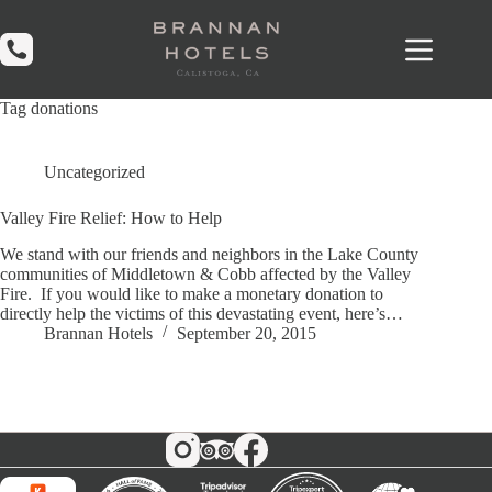
Skip
to
content
Tag
donations
Uncategorized
Valley Fire Relief: How to Help
We stand with our friends and neighbors in the Lake County
communities of Middletown & Cobb affected by the Valley
Fire. If you would like to make a monetary donation to
directly help the victims of this devastating event, here’s…
Brannan Hotels
September 20, 2015