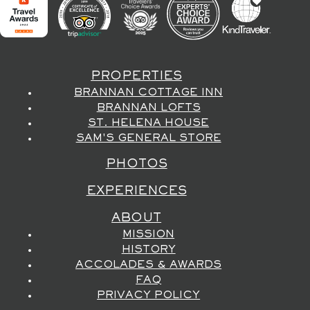
PROPERTIES
BRANNAN COTTAGE INN
BRANNAN LOFTS
ST. HELENA HOUSE
SAM'S GENERAL STORE
PHOTOS
EXPERIENCES
ABOUT
MISSION
HISTORY
ACCOLADES & AWARDS
FAQ
PRIVACY POLICY