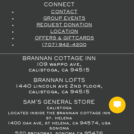
CONNECT
CONTACT
GROUP EVENTS
REQUEST DONATION
LOCATION
OFFERS & GIFTCARDS
(707) 942-4200
BRANNAN COTTAGE INN
109 wappo ave,
calistoga, ca 94515
BRANNAN LOFTS
1440 lincoln ave 2nd floor,
calistoga, ca 94515
SAM'S GENERAL STORE
calistoga
located inside the brannan cottage inn
st. helena
1400 oak ave, st helena, ca 94574, usa
sonoma
520 broadway, sonoma ca 95476