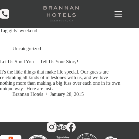
Skip
to
content
Tag
girls’ weekend
Uncategorized
Let Us Spoil You… Tell Us Your Story!
It’s the little things that make life special. Our guests are
celebrating all kinds of milestones with us, and we love
nothing more than making a big fuss over each one in its own
unique way. Here are just a…
Brannan Hotels
January 28, 2015