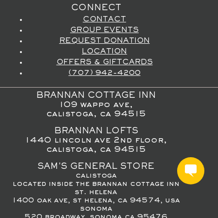
CONNECT
CONTACT
GROUP EVENTS
REQUEST DONATION
LOCATION
OFFERS & GIFTCARDS
(707) 942-4200
BRANNAN COTTAGE INN
109 wappo ave,
calistoga, ca 94515
BRANNAN LOFTS
1440 lincoln ave 2nd floor,
calistoga, ca 94515
SAM'S GENERAL STORE
calistoga
located inside the brannan cottage inn
st. helena
1400 oak ave, st helena, ca 94574, usa
sonoma
520 broadway, sonoma ca 95476