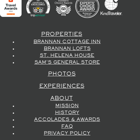
PROPERTIES
BRANNAN COTTAGE INN
BRANNAN LOFTS
ST. HELENA HOUSE
SAM'S GENERAL STORE
PHOTOS
EXPERIENCES
ABOUT
MISSION
HISTORY
ACCOLADES & AWARDS
FAQ
PRIVACY POLICY