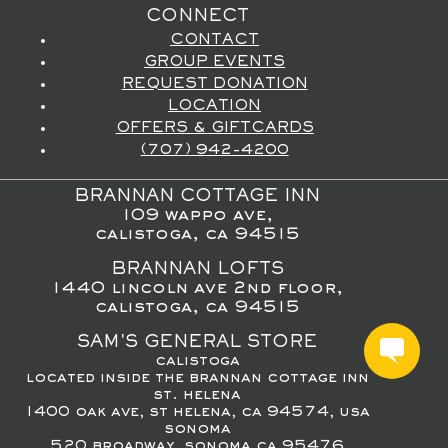
CONNECT
CONTACT
GROUP EVENTS
REQUEST DONATION
LOCATION
OFFERS & GIFTCARDS
(707) 942-4200
BRANNAN COTTAGE INN
109 wappo ave,
calistoga, ca 94515
BRANNAN LOFTS
1440 lincoln ave 2nd floor,
calistoga, ca 94515
SAM'S GENERAL STORE
calistoga
located inside the brannan cottage inn
st. helena
1400 oak ave, st helena, ca 94574, usa
sonoma
520 broadway, sonoma ca 95476