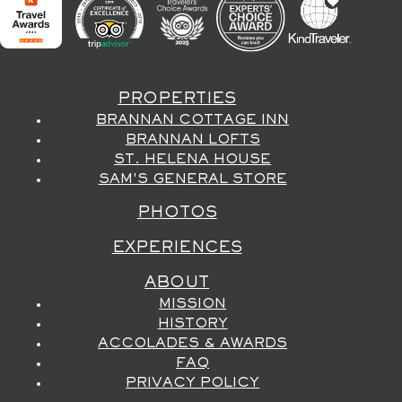
PROPERTIES
BRANNAN COTTAGE INN
BRANNAN LOFTS
ST. HELENA HOUSE
SAM'S GENERAL STORE
PHOTOS
EXPERIENCES
ABOUT
MISSION
HISTORY
ACCOLADES & AWARDS
FAQ
PRIVACY POLICY