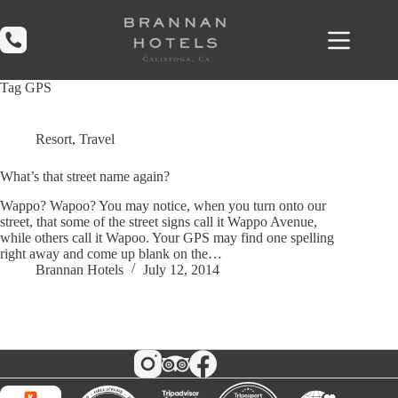
Skip
to
content
Tag
GPS
Resort
,
Travel
What’s that street name again?
Wappo? Wapoo? You may notice, when you turn onto our
street, that some of the street signs call it Wappo Avenue,
while others call it Wapoo. Your GPS may find one spelling
right away and come up blank on the…
Brannan Hotels
July 12, 2014