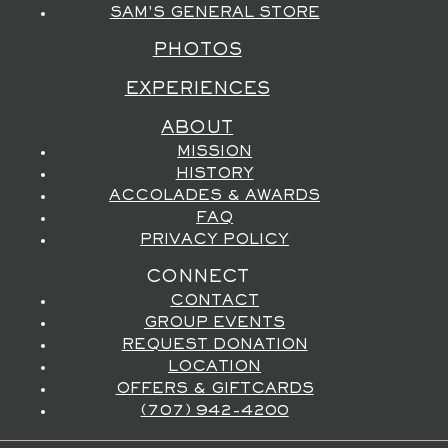
SAM'S GENERAL STORE
PHOTOS
EXPERIENCES
ABOUT
MISSION
HISTORY
ACCOLADES & AWARDS
FAQ
PRIVACY POLICY
CONNECT
CONTACT
GROUP EVENTS
REQUEST DONATION
LOCATION
OFFERS & GIFTCARDS
(707) 942-4200