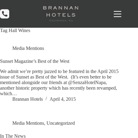
Skip
to
content
Tag
Hall Wines
Media Mentions
Sunset Magazine’s Best of the West
We admit we’re pretty jazzed to be featured in the April 2015
issue of Sunset as Best of the West. (It’s even better to be
mentioned alongside our friends at @SenzaHotelNapa,
another historic property which has recently been revamped,
which…
Brannan Hotels
April 4, 2015
Media Mentions
,
Uncategorized
In The News