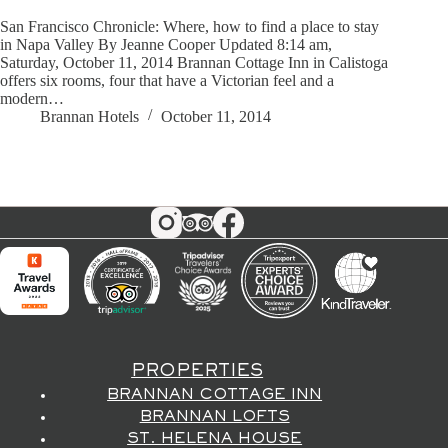
San Francisco Chronicle: Where, how to find a place to stay
in Napa Valley By Jeanne Cooper Updated 8:14 am,
Saturday, October 11, 2014 Brannan Cottage Inn in Calistoga
offers six rooms, four that have a Victorian feel and a
modern…
Brannan Hotels
October 11, 2014
PROPERTIES
BRANNAN COTTAGE INN
BRANNAN LOFTS
ST. HELENA HOUSE