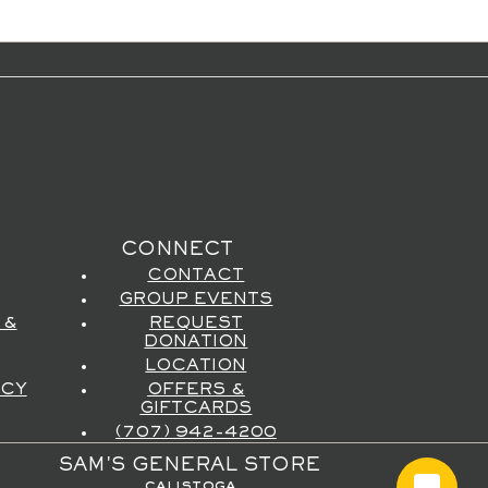
CONNECT
CONTACT
GROUP EVENTS
 &
REQUEST
DONATION
LOCATION
ICY
OFFERS &
GIFTCARDS
(707) 942-4200
SAM'S GENERAL STORE
calistoga