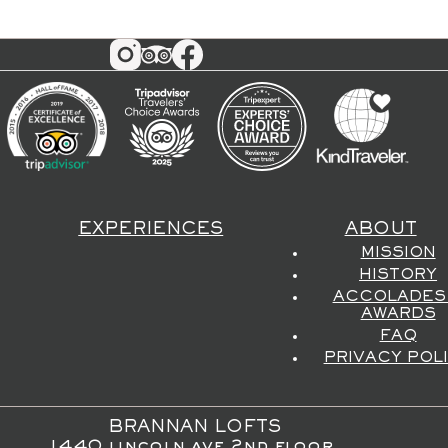
EXPERIENCES
ABOUT
MISSION
HISTORY
ACCOLADES
AWARDS
FAQ
PRIVACY POL
BRANNAN LOFTS
1440 lincoln ave 2nd floor,