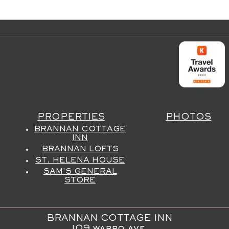
PROPERTIES
PHOTOS
BRANNAN COTTAGE
INN
BRANNAN LOFTS
ST. HELENA HOUSE
SAM'S GENERAL
STORE
BRANNAN COTTAGE INN
109 wappo ave,