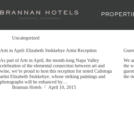
Skip
to
content
PROPERTI
Tag
Historic inn
Uncategorized
Arts in April: Elizabeth Stokkebye Artist Reception
Gues
As part of Arts in April, the month-long Napa Valley
We ar
celebration of the elemental connection between art and
the w
wine, we’re proud to host this reception for noted Calistoga
guest
artist Elizabeth Stokkebye, whose striking paintings and
the r
photographs will be enhanced by…
Brannan Hotels
April 10, 2015