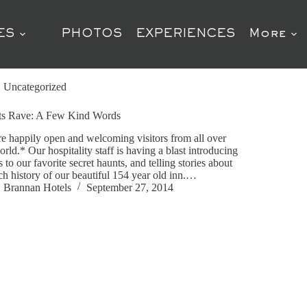
ES
PHOTOS
EXPERIENCES
More
Uncategorized
ts Rave: A Few Kind Words
e happily open and welcoming visitors from all over
orld.* Our hospitality staff is having a blast introducing
s to our favorite secret haunts, and telling stories about
ich history of our beautiful 154 year old inn.…
Brannan Hotels
September 27, 2014