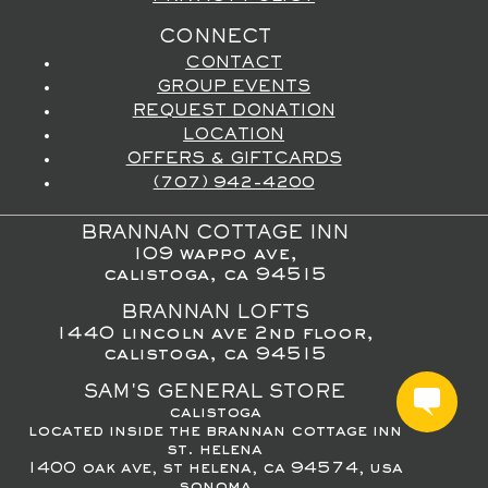
CONNECT
CONTACT
GROUP EVENTS
REQUEST DONATION
LOCATION
OFFERS & GIFTCARDS
(707) 942-4200
BRANNAN COTTAGE INN
109 wappo ave,
calistoga, ca 94515
BRANNAN LOFTS
1440 lincoln ave 2nd floor,
calistoga, ca 94515
SAM'S GENERAL STORE
calistoga
located inside the brannan cottage inn
st. helena
1400 oak ave, st helena, ca 94574, usa
sonoma