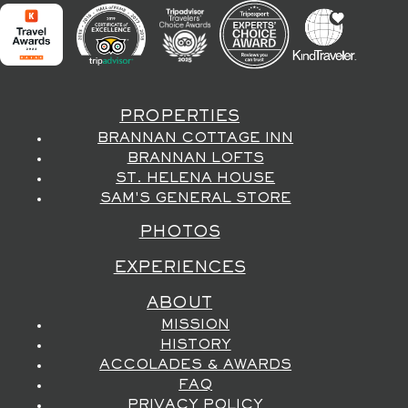
PROPERTIES
BRANNAN COTTAGE INN
BRANNAN LOFTS
ST. HELENA HOUSE
SAM'S GENERAL STORE
PHOTOS
EXPERIENCES
ABOUT
MISSION
HISTORY
ACCOLADES & AWARDS
FAQ
PRIVACY POLICY