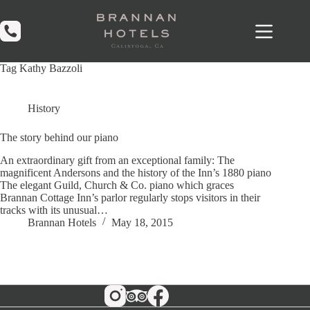
Skip
to
content
Tag
Kathy Bazzoli
History
The story behind our piano
An extraordinary gift from an exceptional family: The
magnificent Andersons and the history of the Inn’s 1880 piano
The elegant Guild, Church & Co. piano which graces
Brannan Cottage Inn’s parlor regularly stops visitors in their
tracks with its unusual…
Brannan Hotels
May 18, 2015