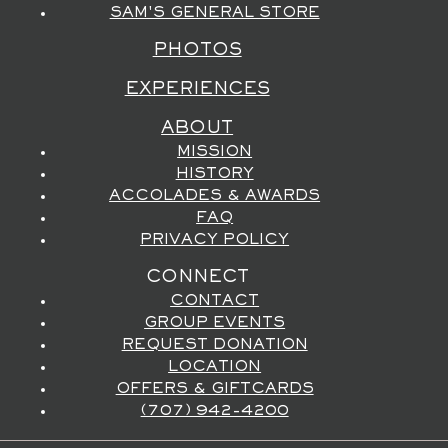
SAM'S GENERAL STORE
PHOTOS
EXPERIENCES
ABOUT
MISSION
HISTORY
ACCOLADES & AWARDS
FAQ
PRIVACY POLICY
CONNECT
CONTACT
GROUP EVENTS
REQUEST DONATION
LOCATION
OFFERS & GIFTCARDS
(707) 942-4200