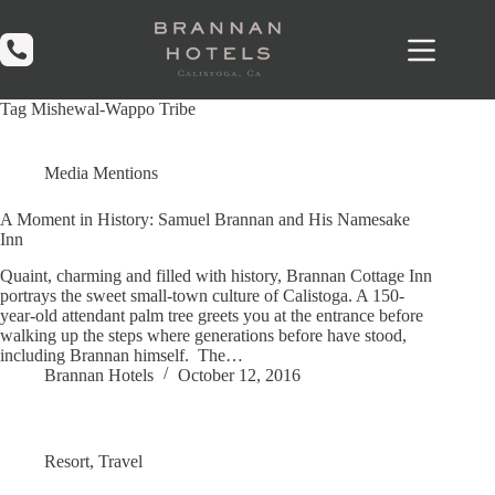
Skip
to
content
Tag
Mishewal-Wappo Tribe
Media Mentions
A Moment in History: Samuel Brannan and His Namesake
Inn
Quaint, charming and filled with history, Brannan Cottage Inn
portrays the sweet small-town culture of Calistoga. A 150-
year-old attendant palm tree greets you at the entrance before
walking up the steps where generations before have stood,
including Brannan himself. The…
Brannan Hotels
October 12, 2016
Resort
,
Travel