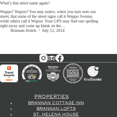
What’s that street name again?
Wappo? Wapoo? You may notice, when you turn onto our
street, that some of the street signs call it Wappo Avenue,
while others call it Wapoo. Your GPS may find one spelling
right away and come up blank on the…
Brannan Hotels
July 12, 2014
PROPERTIES
BRANNAN COTTAGE INN
BRANNAN LOFTS
ST. HELENA HOUSE