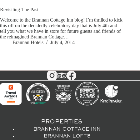
Revisiting The Past
Welcome to the Brannan Cottage Inn blog! I’m thrilled to kick
this off on the decidedly celebratory day that is July 4th and
tell you what we have in store for future guests and friends of
the reimagined Brannan Cottage…
Brannan Hotels
July 4, 2014
PROPERTIES
BRANNAN COTTAGE INN
BRANNAN LOFTS