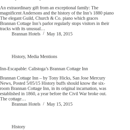
An extraordinary gift from an exceptional family: The
magnificent Andersons and the history of the Inn’s 1880 piano
The elegant Guild, Church & Co. piano which graces
Brannan Cottage Inn’s parlor regularly stops visitors in their
tracks with its unusual…
Brannan Hotels
May 18, 2015
History
,
Media Mentions
Inn-Escapable: Calistoga’s Brannan Cottage Inn
Brannan Cottage Inn – by Tony Hicks, San Jose Mercury
News, Posted 5/05/15 History buffs should know the six-
room Brannan Cottage Inn, in its original incarnation, was
established in 1860, a year before the Civil War broke out.
The cottage…
Brannan Hotels
May 15, 2015
History