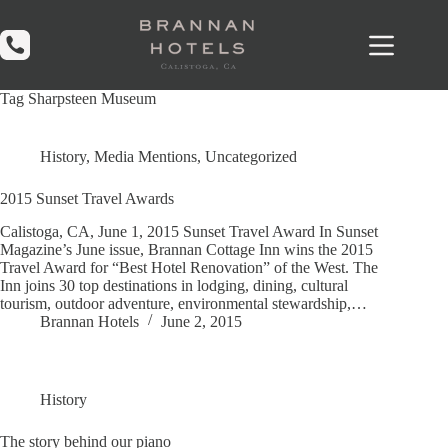
Skip
to
content
Tag
Sharpsteen Museum
History
,
Media Mentions
,
Uncategorized
2015 Sunset Travel Awards
Calistoga, CA, June 1, 2015 Sunset Travel Award In Sunset
Magazine’s June issue, Brannan Cottage Inn wins the 2015
Travel Award for “Best Hotel Renovation” of the West. The
Inn joins 30 top destinations in lodging, dining, cultural
tourism, outdoor adventure, environmental stewardship,…
Brannan Hotels
June 2, 2015
History
The story behind our piano