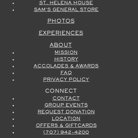
ST. HELENA HOUSE
SAM'S GENERAL STORE
PHOTOS
EXPERIENCES
ABOUT
MISSION
HISTORY
ACCOLADES & AWARDS
FAQ
PRIVACY POLICY
CONNECT
CONTACT
GROUP EVENTS
REQUEST DONATION
LOCATION
OFFERS & GIFTCARDS
(707) 942-4200