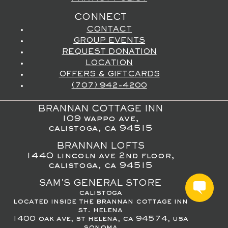
CONNECT
CONTACT
GROUP EVENTS
REQUEST DONATION
LOCATION
OFFERS & GIFTCARDS
(707) 942-4200
BRANNAN COTTAGE INN
109 wappo ave,
calistoga, ca 94515
BRANNAN LOFTS
1440 lincoln ave 2nd floor,
calistoga, ca 94515
SAM'S GENERAL STORE
calistoga
located inside the brannan cottage inn
st. helena
1400 oak ave, st helena, ca 94574, usa
sonoma