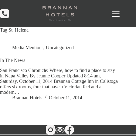
Skip
to
content
Tag
St. Helena
Media Mentions
,
Uncategorized
In The News
San Francisco Chronicle: Where, how to find a place to stay
in Napa Valley By Jeanne Cooper Updated 8:14 am,
Saturday, October 11, 2014 Brannan Cottage Inn in Calistoga
offers six rooms, four that have a Victorian feel and a
modern…
Brannan Hotels
October 11, 2014