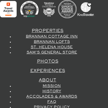
PROPERTIES
BRANNAN COTTAGE INN
BRANNAN LOFTS
ST. HELENA HOUSE
SAM'S GENERAL STORE
PHOTOS
EXPERIENCES
ABOUT
MISSION
HISTORY
ACCOLADES & AWARDS
FAQ
PRIVACY POLICY