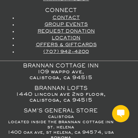
CONNECT
CONTACT
GROUP EVENTS
REQUEST DONATION
LOCATION
OFFERS & GIFTCARDS
(707) 942-4200
BRANNAN COTTAGE INN
109 wappo ave,
calistoga, ca 94515
BRANNAN LOFTS
1440 lincoln ave 2nd floor,
calistoga, ca 94515
SAM'S GENERAL STORE
calistoga
located inside the brannan cottage inn
st. helena
1400 oak ave, st helena, ca 94574, usa
sonoma