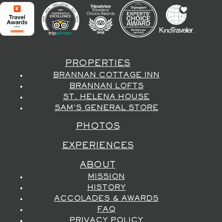
PROPERTIES
BRANNAN COTTAGE INN
BRANNAN LOFTS
ST. HELENA HOUSE
SAM'S GENERAL STORE
PHOTOS
EXPERIENCES
ABOUT
MISSION
HISTORY
ACCOLADES & AWARDS
FAQ
PRIVACY POLICY