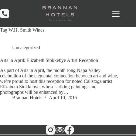
Skip
to
content
Tag
W.H. Smith Wines
Uncategorized
Arts in April: Elizabeth Stokkebye Artist Reception
As part of Arts in April, the month-long Napa Valley
celebration of the elemental connection between art and wine,
we’re proud to host this reception for noted Calistoga artist
Elizabeth Stokkebye, whose striking paintings and
photographs will be enhanced by…
Brannan Hotels
April 10, 2015